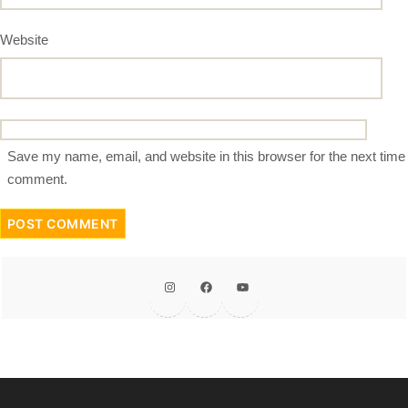
Website
Save my name, email, and website in this browser for the next time 
comment.
Instagram
Facebook
YouTube