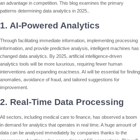
an advantage in competition. This blog examines the primary
patterns determining data analytics in 2025..
1. AI-Powered Analytics
Through facilitating immediate information, implementing processing
information, and provide predictive analysis, intelligent machines has
changed data analytics. By 2025, artificial intelligence-driven
analytics tools will be more luxurious, requiring fewer human
interventions and expanding exactness. AI will be essential for finding
anomalies, avoidance of fraud, and tailored suggestions for
improvement.
2. Real-Time Data Processing
All sectors, including medical care to finance, has observed a boom
in demand for analytics that operates in real time. A huge amount of
data can be analysed immediately by companies thanks to the