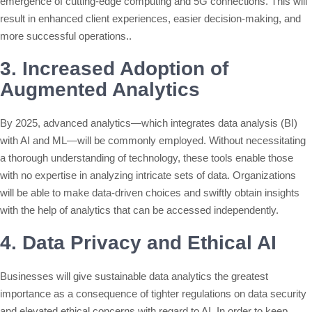
emergence of cutting-edge computing and 5G connections. This will
result in enhanced client experiences, easier decision-making, and
more successful operations..
3. Increased Adoption of
Augmented Analytics
By 2025, advanced analytics—which integrates data analysis (BI)
with AI and ML—will be commonly employed. Without necessitating
a thorough understanding of technology, these tools enable those
with no expertise in analyzing intricate sets of data. Organizations
will be able to make data-driven choices and swiftly obtain insights
with the help of analytics that can be accessed independently.
4. Data Privacy and Ethical AI
Businesses will give sustainable data analytics the greatest
importance as a consequence of tighter regulations on data security
and elevated ethical concerns with regard to AI. In order to keep