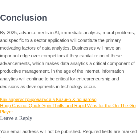
Conclusion
By 2025, advancements in AI, immediate analysis, moral problems,
and specific to a sector application will constitute the primary
motivating factors of data analytics. Businesses will have an
important edge over competitors if they capitalize on of these
advancements, which makes data analytics a critical component of
productive management. In the age of the internet, information
analytics will continue to be critical for entrepreneurship and
decisions as developments in technology occur.
Post
Как зарегистрироваться в Казино X пошагово
Hugo Casino: Quick‑Spin Thrills and Rapid Wins for the On‑The‑Go
navigation
Player
Leave a Reply
Your email address will not be published.
Required fields are marked