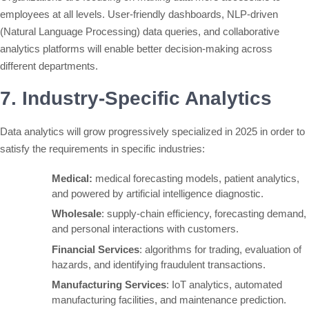
employees at all levels. User-friendly dashboards, NLP-driven
(Natural Language Processing) data queries, and collaborative
analytics platforms will enable better decision-making across
different departments.
7. Industry-Specific Analytics
Data analytics will grow progressively specialized in 2025 in order to
satisfy the requirements in specific industries:
Medical:
medical forecasting models, patient analytics,
and powered by artificial intelligence diagnostic.
Wholesale
: supply-chain efficiency, forecasting demand,
and personal interactions with customers.
Financial Services
: algorithms for trading, evaluation of
hazards, and identifying fraudulent transactions.
Manufacturing Services
: IoT analytics, automated
manufacturing facilities, and maintenance prediction.