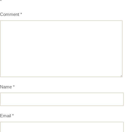
*
Comment
*
Name
*
Email
*