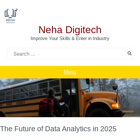
Skip
to
content
Neha Digitech
Improve Your Skills & Enter in Industry
Search
for:
Menu
The Future of Data Analytics in 2025