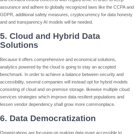
assurance and adhere to globally recognized laws like the CCPA and
GDPR, additional safety measures, cryptocurrency for data honesty
and and transparency AI models will be needed.
5. Cloud and Hybrid Data
Solutions
Because it offers comprehensive and economical solutions,
analytics powered by the cloud is going to stay an accepted
benchmark. In order to achieve a balance between security and
accessibility, several companies will instead opt for hybrid models
consisting of cloud and on-premise storage. likewise multiple cloud
services strategies which improve data resilient populations and
lessen vendor dependency shall grow more commonplace.
6. Data Democratization
Organizations are focusing on making data more accessible to