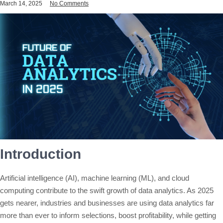
March 14, 2025
No Comments
Introduction
Artificial intelligence (AI), machine learning (ML), and cloud
computing contribute to the swift growth of data analytics. As 2025
gets nearer, industries and businesses are using data analytics far
more than ever to inform selections, boost profitability, while getting